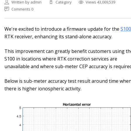
Written by admin
Category
Views 43,069,539
Comments 0
We're excited to introduce a firmware update for the
S100
RTK receiver, enhancing its stand-alone accuracy.
This improvement can greatly benefit customers using th
S100 in locations where RTK correction services are
unavailable and where sub-meter CEP accuracy is required
Below is sub-meter accuracy test result around time whe
there is higher ionospheric activity.