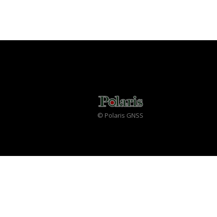
© Polaris GNSS