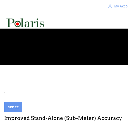
My Acco
HOME
BLOG
ALPHA+
SHOP
CONTACT US
TERMS
.
SEARCH SITE
SEP 22
Improved Stand-Alone (Sub-Meter) Accuracy