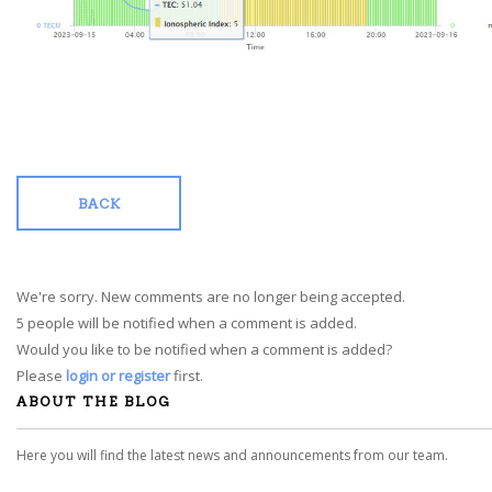
BACK
We're sorry. New comments are no longer being accepted.
5 people will be notified when a comment is added.
Would you like to be notified when a comment is added?
Please
login or register
first.
ABOUT THE BLOG
Here you will find the latest news and announcements from our team.