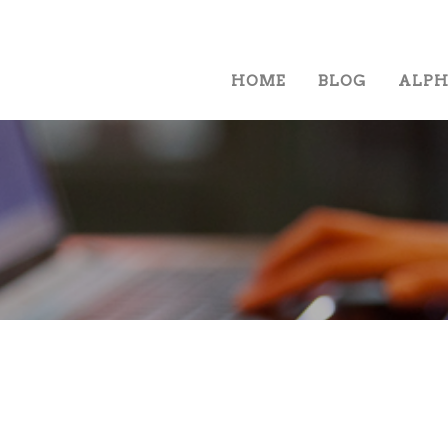
HOME
BLOG
ALP