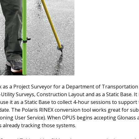
 as a Project Surveyor for a Department of Transportation i
ility Surveys, Construction Layout and as a Static Base. It 
 use it as a Static Base to collect 4-hour sessions to supp
te. The Polaris RINEX conversion tool works great for subm
oning User Service). When OPUS begins accepting Glonass an
s already tracking those systems.