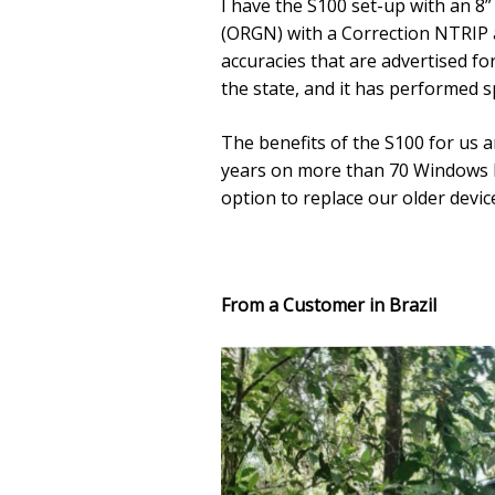
I have the S100 set-up with an 8
(ORGN) with a Correction NTRIP a
accuracies that are advertised fo
the state, and it has performed s
The benefits of the S100 for us a
years on more than 70 Windows ba
option to replace our older devices
From a Customer in Brazil