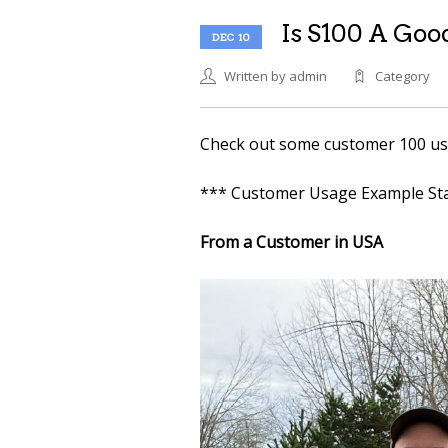
Is S100 A Good
DEC 10
Written by admin
Category
Check out some customer 100 usag
*** Customer Usage Example Sta
From a Customer in USA