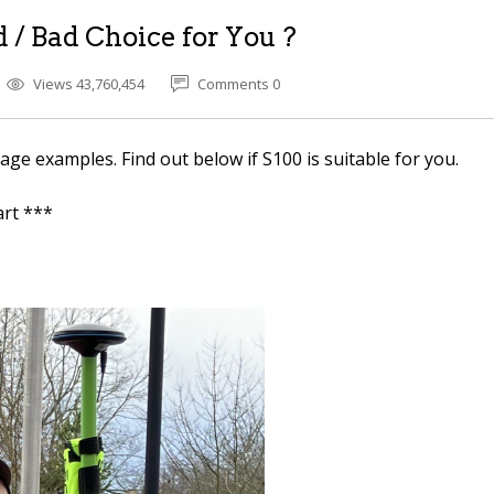
 / Bad Choice for You ?
Views 43,760,454
Comments 0
e examples. Find out below if S100 is suitable for you.
rt ***