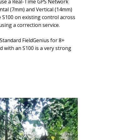
I use a Real-Time GPS Network
ontal (7mm) and Vertical (14mm)
e S100 on existing control across
sing a correction service.
 Standard FieldGenius for 8+
 with an S100 is a very strong