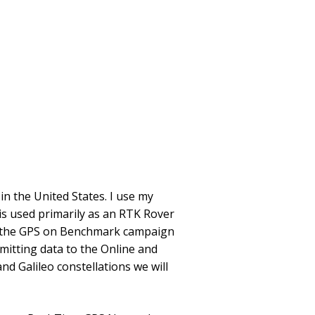
n the United States. I use my
is used primarily as an RTK Rover
ort the GPS on Benchmark campaign
itting data to the Online and
d Galileo constellations we will