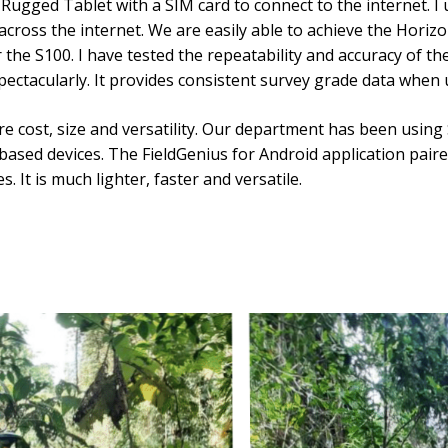
” Rugged Tablet with a SIM card to connect to the internet. 
cross the internet. We are easily able to achieve the Horiz
r the S100. I have tested the repeatability and accuracy of th
pectacularly. It provides consistent survey grade data when u
re cost, size and versatility. Our department has been using
sed devices. The FieldGenius for Android application paired
. It is much lighter, faster and versatile.