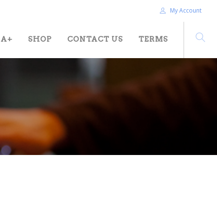
My Account
HA+
SHOP
CONTACT US
TERMS