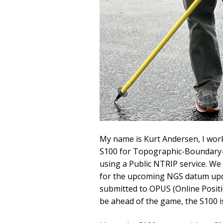
My name is Kurt Andersen, I work
S100 for Topographic-Boundary-Ut
using a Public NTRIP service. We
for the upcoming NGS datum upda
submitted to OPUS (Online Positi
be ahead of the game, the S100 i