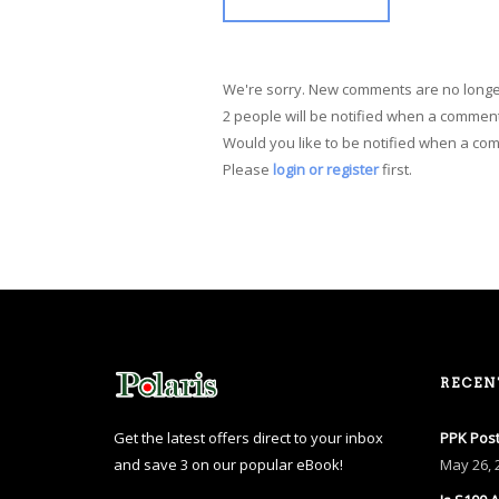
We're sorry. New comments are no longe
2 people will be notified when a comment
Would you like to be notified when a co
Please
login or register
first.
RECEN
Get the latest offers direct to your inbox
PPK Post
and save 3 on our popular eBook!
May
26, 