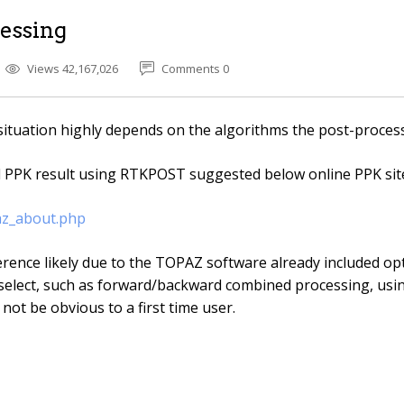
essing
Views 42,167,026
Comments 0
situation highly depends on the algorithms the post-proces
d PPK result using RTKPOST suggested below online PPK site
az_about.php
rence likely due to the TOPAZ software already included opt
elect, such as forward/backward combined processing, us
 not be obvious to a first time user.