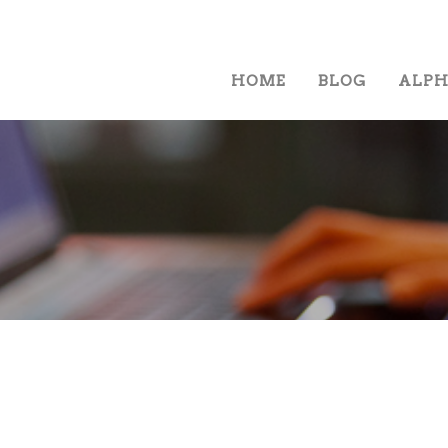
HOME
BLOG
ALP