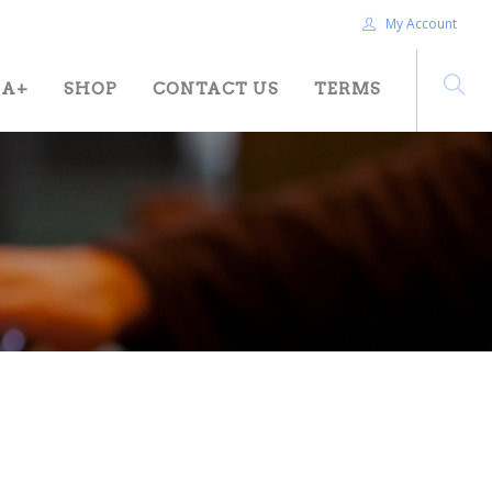
My Account
HA+
SHOP
CONTACT US
TERMS