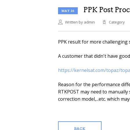
PPK Post Proc
MAY 26
Written by admin
Category
PPK result for more challenging 
A customer that didn't have goo
https://kernelsat.com/topaz/top
Reason for the performance diffe
RTKPOST may need to manually s
correction model,...etc. which may
BACK