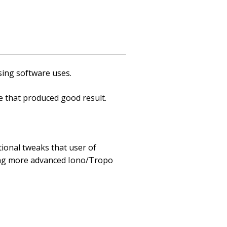
sing software uses.
 that produced good result.
ional tweaks that user of
ing more advanced Iono/Tropo