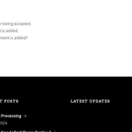
r being accepted.
 is added.
mment is added?
T POSTS
LATEST UPDATES
 Processing
2024