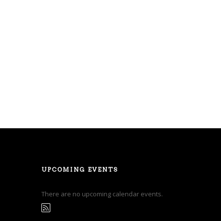
UPCOMING EVENTS
There are no upcoming calendar events.