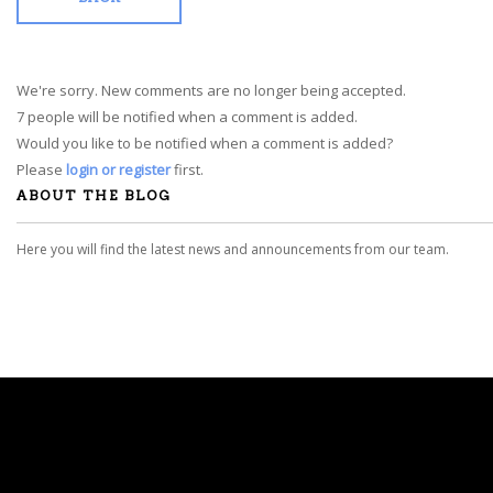
We're sorry. New comments are no longer being accepted.
7 people will be notified when a comment is added.
Would you like to be notified when a comment is added?
Please
login or register
first.
ABOUT THE BLOG
Here you will find the latest news and announcements from our team.