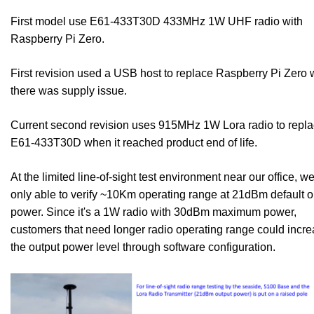
First model use E61-433T30D 433MHz 1W UHF radio with
Raspberry Pi Zero.
First revision used a USB host to replace Raspberry Pi Zero
there was supply issue.
Current second revision uses 915MHz 1W Lora radio to repl
E61-433T30D when it reached product end of life.
At the limited line-of-sight test environment near our office, w
only able to verify ~10Km operating range at 21dBm default o
power. Since it's a 1W radio with 30dBm maximum power,
customers that need longer radio operating range could incr
the output power level through software configuration.