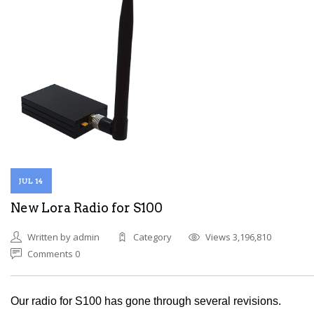
JUL 14
New Lora Radio for S100
Written by admin
Category
Views 3,196,810
Comments 0
Our radio for S100 has gone through several revisions.