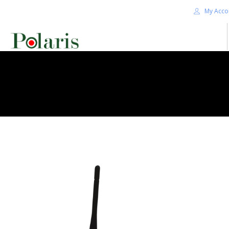
My Acco
HOME
BLOG
ALPHA+
SHOP
CONTACT US
TERMS
SEARCH SITE