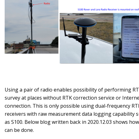
Using a pair of radio enables possibility of performing R
survey at places without RTK correction service or Intern
connection. This is only possible using dual-frequency RT
receivers with raw measurement data logging capability 
as S100. Below blog written back in 2020.12.03 shows how
can be done.