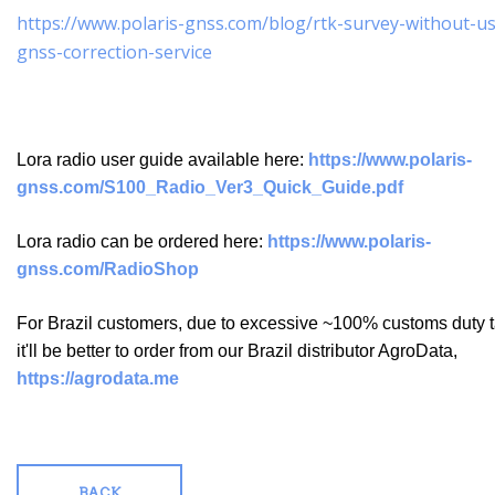
https://www.polaris-gnss.com/blog/rtk-survey-without-us
gnss-correction-service
Lora radio user guide available here:
https://www.polaris-
gnss.com/S100_Radio_Ver3_Quick_Guide.pdf
Lora radio can be ordered here:
https://www.polaris-
gnss.com/RadioShop
For Brazil customers, due to excessive ~100% customs duty t
it'll be better to order from our Brazil distributor AgroData,
https://agrodata.me
BACK