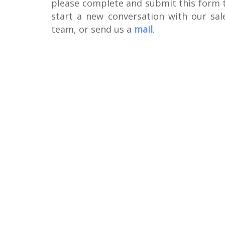
please complete and submit this form 
start a new conversation with our sal
team, or send us a
mail
.