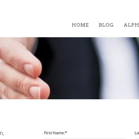
HOME
BLOG
ALP
n,
First Name:*
La