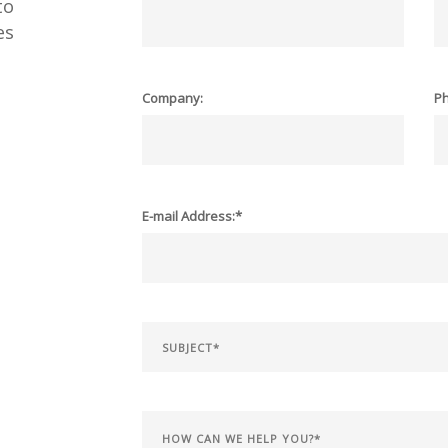
to
es
Company:
P
E-mail Address:*