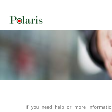
If you need help or more informatio