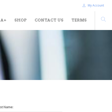
My Account
HA+
SHOP
CONTACT US
TERMS
st Name: