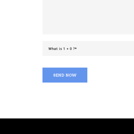
SEND NOW